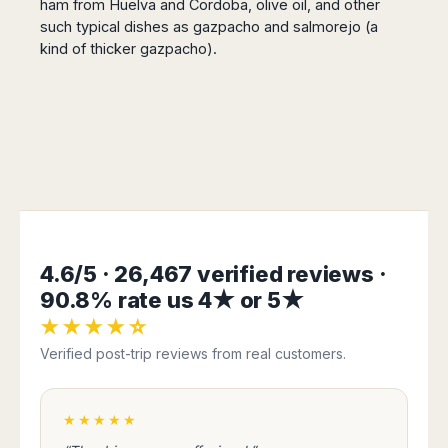
ham from Huelva and Cordoba, olive oil, and other
such typical dishes as gazpacho and salmorejo (a
kind of thicker gazpacho).
4.6/5 · 26,467 verified reviews ·
90.8% rate us 4★ or 5★
★★★★☆
Verified post-trip reviews from real customers.
★★★★★