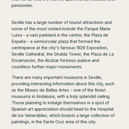
pensiones.
Seville has a large number of tourist attractions and
some of the most visited include the Parque Maria
Luisa - a vast parkland in the centre, the Plaza de
España - a semicircular plaza that formed the
centrepiece at the city's famous 1929 Exposition,
Seville Cathedral, the Giralda Tower, the Plaza de La
Encarnación, the Alcázar fortress-palace and
countless further major monuments.
There are many important museums in Seville,
providing interesting information about this city, such
as the Museo de Bellas Artes - one of the finest
museums in Andalusia, with a truly splendid ceiling.
Those planning to indulge themselves in a spot of
Spanish art appreciation should head to the Hospital
de los Venerables, which boasts a large collection of
paintings, in the Santa Cruz area of this city.