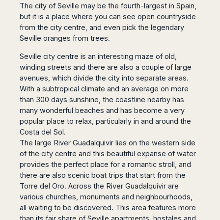
Madurai
The city of Seville may be the fourth-largest in Spain,
Chile
but it is a place where you can see open countryside
Mangalore
Santiago
from the city centre, and even pick the legendary
Mumbai
Seville oranges from trees.
Valparaiso
Mysore
Delhi
Perú
Seville city centre is an interesting maze of old,
Pune
winding streets and there are also a couple of large
Lima
Surat
avenues, which divide the city into separate areas.
Cusco
Trivandrum
With a subtropical climate and an average on more
than 300 days sunshine, the coastline nearby has
Udapuir
many wonderful beaches and has become a very
Vadodara
popular place to relax, particularly in and around the
Varanasi
Costa del Sol.
The large River Guadalquivir lies on the western side
of the city centre and this beautiful expanse of water
provides the perfect place for a romantic stroll, and
there are also scenic boat trips that start from the
Torre del Oro. Across the River Guadalquivir are
various churches, monuments and neighbourhoods,
all waiting to be discovered. This area features more
than its fair share of Seville apartments, hostales and