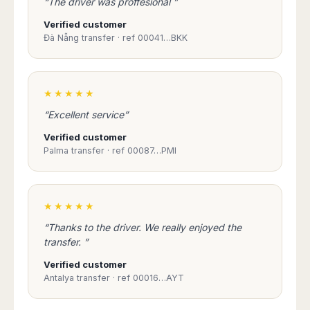
“The driver was proffesional ”
Verified customer
Đà Nẵng transfer · ref 00041…BKK
★★★★★
“Excellent service”
Verified customer
Palma transfer · ref 00087…PMI
★★★★★
“Thanks to the driver. We really enjoyed the
transfer. ”
Verified customer
Antalya transfer · ref 00016…AYT