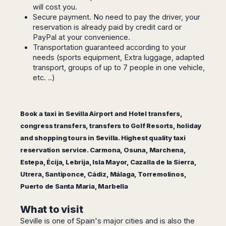
Seattle
Phi
will cost you.
Granada
Terme
Istanbul
Washington
Hanoi
Secure payment. No need to pay the driver, your
Tenerife
Reggio
Athens
Honolulu
reservation is already paid by credit card or
Cat
Gran
Calabria
Rhodes
PayPal at your convenience.
Bi
Indianapolis
Canaria
Crotone
Kos
Transportation guaranteed according to your
Hue
Miami
Catania
needs (sports equipment, Extra luggage, adapted
UK
Tivat
Da
Oakland
transport, groups of up to 7 people in one vehicle,
Palermo
Pogdorica
Nang
London
Orlando
etc. ..)
Trapani
Moscow
Cam
Birmingham
Pittsburgh
Comiso
Minsk
Ranh
Bristol
Tampa
-
Yerevan
Quy
Cardiff
Quebec
Ragusa
Book a taxi in Sevilla Airport and Hotel transfers,
Nhon
Tbilisi
Edinburgh
Toronto
congress transfers, transfers to Golf Resorts, holiday
Poland
Da
St
Glasgow
Vancouver
and shopping tours in Sevilla. Highest quality taxi
Lat
Petersburg
Gdańsk
Liverpool
Montreal
reservation service. Carmona, Osuna, Marchena,
Ho
Split
Katowice
Manchester
Calgary
Chu
Estepa, Écija, Lebrija, Isla Mayor, Cazalla de la Sierra,
Zagreb
Kraków
Nottingham
Minh
Ottawa
Utrera, Santiponce, Cádiz, Málaga, Torremolinos,
Dubrovnik
Łódź
Southampton
Tagbilaran
Puerto de Santa Maria, Marbella
Mexico
Pula
Lublin
Bacolod
Ireland
Rijeka
Monterrey
Poznań
Davao
What to visit
Zadar
Cork
Mexico
Warszawa
Samal
Seville is one of Spain's major cities and is also the
Ljubijana
City