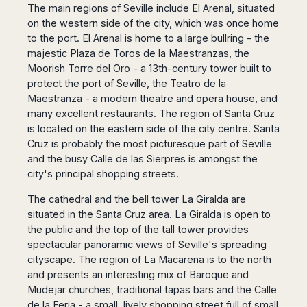
The main regions of Seville include El Arenal, situated
on the western side of the city, which was once home
to the port. El Arenal is home to a large bullring - the
majestic Plaza de Toros de la Maestranzas, the
Moorish Torre del Oro - a 13th-century tower built to
protect the port of Seville, the Teatro de la
Maestranza - a modern theatre and opera house, and
many excellent restaurants. The region of Santa Cruz
is located on the eastern side of the city centre. Santa
Cruz is probably the most picturesque part of Seville
and the busy Calle de las Sierpres is amongst the
city's principal shopping streets.
The cathedral and the bell tower La Giralda are
situated in the Santa Cruz area. La Giralda is open to
the public and the top of the tall tower provides
spectacular panoramic views of Seville's spreading
cityscape. The region of La Macarena is to the north
and presents an interesting mix of Baroque and
Mudejar churches, traditional tapas bars and the Calle
de la Feria - a small, lively shopping street full of small