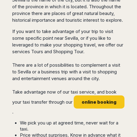
San
Amsterdam
Kuwait
(Gondola
of the province in which it is located. Throughout the
San
Francisco
Tours)
Eindhoven
Doha
Sebastian
province there are places of great natural beauty,
Las
Verona
Rotterdam
Jeddah
historical importance and touristic interest to explore.
Vigo
Vegas
Bologna
The
Medina
Santiago
Anchorage
If you want to take advantage of your trip to visit
Hague
de
Rimini
Riyadh
Atlanta
some specific point near Sevilla, or if you like to
Compostela
Utrecht
Florence
Taif
Baltimore
leveraged to make your shopping travel, we offer our
La
Stockholm
Pisa
Abha
Boston
services Tours and Shopping Tour.
Coruña
Gothenburg
Perugia
Muscat
Chicago
Valencia
Malmo
Ancona
There are a lot of possibilities to complement a visit
Asia
Columbus
Alicante
Lulea
Rome
to Sevilla or a business trip with a visit to shopping
Dallas
Castellón
Antalya
Kalmar
Pescara
and entertainment venues around the city.
Detroit
Mallorca
Bangkok
Kiruna
Naples
Houston
Menorca
Puket
Oslo
Take advantage now of our taxi service, and book
Olbia
Memphis
Ibiza
Krabi
Copenaghen
Alghero
online booking
your taxi transfer through our
Nashville
Sevilla
Samui
Helsinki
Cagliari
Phoenix
.
Jerez
Chiang
Rovaniemi
Bari
Portland
Mai
Almeria
Malta
Brindisi
We pick you up at agreed time, never wait for a
San
Pattaya
Malaga
Prague
taxi.
Lecce
Diego
Phi
Marbella
Price without surprises. Know in advance what it
Budapest
Lamezia