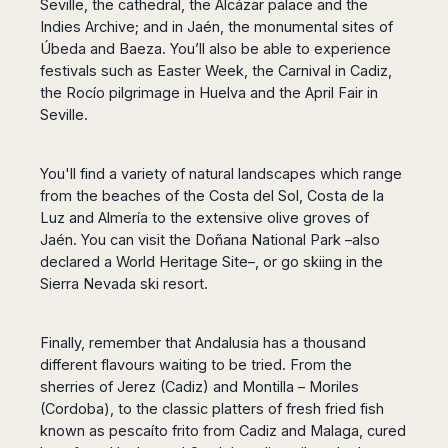
Seville, the cathedral, the Alcázar palace and the
Indies Archive; and in Jaén, the monumental sites of
Úbeda and Baeza. You’ll also be able to experience
festivals such as Easter Week, the Carnival in Cadiz,
the Rocío pilgrimage in Huelva and the April Fair in
Seville.
You'll find a variety of natural landscapes which range
from the beaches of the Costa del Sol, Costa de la
Luz and Almería to the extensive olive groves of
Jaén. You can visit the Doñana National Park –also
declared a World Heritage Site–, or go skiing in the
Sierra Nevada ski resort.
Finally, remember that Andalusia has a thousand
different flavours waiting to be tried. From the
sherries of Jerez (Cadiz) and Montilla – Moriles
(Cordoba), to the classic platters of fresh fried fish
known as pescaíto frito from Cadiz and Malaga, cured