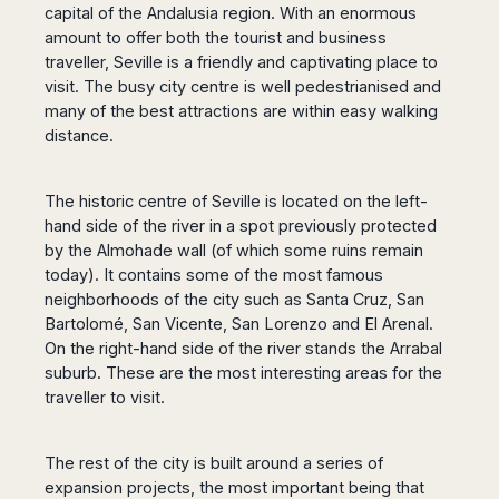
Dublin
Wrocław
Island
capital of the Andalusia region. With an enormous
Sarajevo
Toluca
Galway
Cebu
amount to offer both the tourist and business
Portugal
Mostar
San
Limerick
Lapu-
traveller, Seville is a friendly and captivating place to
José
Lisbon
Tuzla
Lapu
visit. The busy city centre is well pedestrianised and
France
del
Porto
Maribor
Cordova
many of the best attractions are within easy walking
Cabo
Paris
Faro
Novo
distance.
Mandaue
Guadalajara
Bordeaux
Mesto
Madeira
Seoul
Cancún
Lille
Sofia
Hong
Morocco
Mérida
The historic centre of Seville is located on the left-
Lyon
Burgas
Kong
hand side of the river in a spot previously protected
Marrakech
Argentina
Marseille
Varna
Singapore
by the Almohade wall (of which some ruins remain
Casablanca
Montpellier
Bali
Australia
Buenos
today). It contains some of the most famous
Fez
Nantes
Kuala
Aires
neighborhoods of the city such as Santa Cruz, San
Sydney
Rabat
Nice
Lumpur
Córdoba
Bartolomé, San Vicente, San Lorenzo and El Arenal.
Melbourne
Agadir
Tolouse
Penang
Bariloche
On the right-hand side of the river stands the Arrabal
Adelaide
Essaouira
/
suburb. These are the most interesting areas for the
Mendoza
Germany
Perth
George
traveller to visit.
China
Rosario
Town
Berlin
Brisbane
Puerto
Beijing
Kuching
Stuttgart
Gold
Iguazú
Chengdu
Coast
Kota
The rest of the city is built around a series of
Dortmund
Brasil
Kinabalu
expansion projects, the most important being that
Guangzhou
Canberra
Bonn