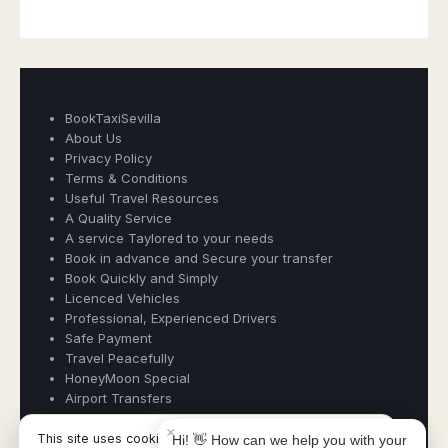
BookTaxiSevilla
About Us
Privacy Policy
Terms & Conditions
Useful Travel Resources
A Quality Service
Book Taxi Group
A service Taylored to your needs
Support - usually replies in minutes
Book in advance and Secure your transfer
Book Quickly and Simply
Licenced Vehicles
Book Taxi Group
Professional, Experienced Drivers
Safe Payment
Travel Peacefully
HoneyMoon Special
Airport Transfers
×
This site uses cookies and similar technologies.
Hi! 👋 How can we help you with your