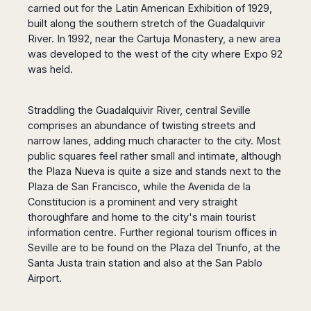
carried out for the Latin American Exhibition of 1929,
Harbin
Townsville
India
Dresden
Rio
built along the southern stretch of the Guadalquivir
Jinan
Darwin
de
Düsseldorf
Ahmedabad
River. In 1992, near the Cartuja Monastery, a new area
Janeiro
Nanjing
Cairns
Frankfurt
Aurangabad
was developed to the west of the city where Expo 92
Sao
Qingdao
Nürnberg
Japan
Bangalore
was held.
Paulo
Shanghai
Hamburg
Belagavi
Tokyo
Porto
Shenyang
Hannover
Bhopal
Alegre
Kobe
Straddling the Guadalquivir River, central Seville
Shenzhen
Leipzig
Bhubaneswar
Curitiba
Okazaki
comprises an abundance of twisting streets and
Tianjin
Bremen
Calicut
Fortaleza
Osaka
narrow lanes, adding much character to the city. Most
Munich
Chennai
Recife
Fukuoka
public squares feel rather small and intimate, although
Austria
Coimbatore
Salvador
the Plaza Nueva is quite a size and stands next to the
Sapporo
de
Dehradun
Plaza de San Francisco, while the Avenida de la
Graz
Bahia
Constitucion is a prominent and very straight
Goa
Innsbruck
thoroughfare and home to the city's main tourist
Colombia
Guwahati
Linz
information centre. Further regional tourism offices in
Jaipur
Salzburg
Bogotá
Seville are to be found on the Plaza del Triunfo, at the
Jamshedpur
Schwechat
Cartagena
Santa Justa train station and also at the San Pablo
Jodhpur
Vienna
Medellín
Airport.
Cochin
San
Lucknow
Andrés