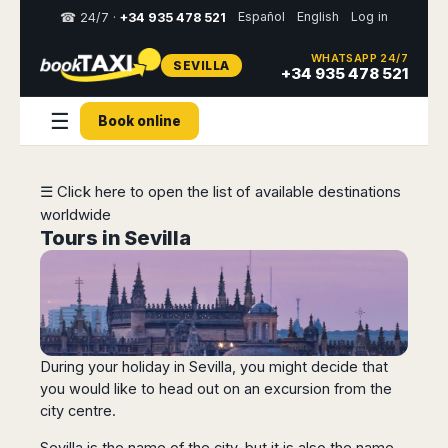
Español
English
Log in
☎ 24/7 ·
+34 935 478 521
WHATSAPP 24/7
SEVILLA
Select
+34 935 478 521
your
destination,
☰
Book online
you
will
be
redirected
☰ Click here to open the list of available destinations
to
worldwide
the
local
Tours in Sevilla
website
Spain
Italy
Rest
Middle
Usa
of
East
&
Barcelona
Milan
Europe
Canada
Dubai
Girona
Turin
During your holiday in Sevilla, you might decide that
Brussels
New
Abu
Reus
Genoa
York
you would like to head out on an excursion from the
Luxembourg
Dhabi
Madrid
Trieste
city centre.
Los
Geneva
Amman
Zaragoza
Venice
Angeles
Zurich
Madaba
Bilbao
Venice
Sevilla is the name of the city, but it is also the name