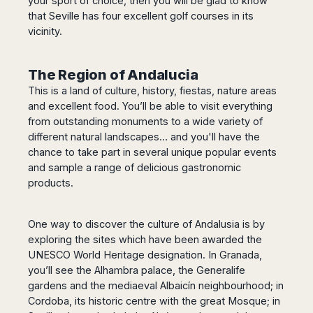
your sport of choice, then you will be glad to know
that Seville has four excellent golf courses in its
vicinity.
The Region of Andalucia
This is a land of culture, history, fiestas, nature areas
and excellent food. You’ll be able to visit everything
from outstanding monuments to a wide variety of
different natural landscapes… and you'll have the
chance to take part in several unique popular events
and sample a range of delicious gastronomic
products.
One way to discover the culture of Andalusia is by
exploring the sites which have been awarded the
UNESCO World Heritage designation. In Granada,
you’ll see the Alhambra palace, the Generalife
gardens and the mediaeval Albaicín neighbourhood; in
Cordoba, its historic centre with the great Mosque; in