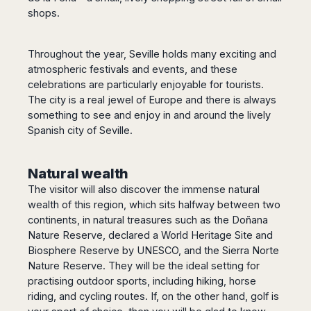
shops.
Throughout the year, Seville holds many exciting and
atmospheric festivals and events, and these
celebrations are particularly enjoyable for tourists.
The city is a real jewel of Europe and there is always
something to see and enjoy in and around the lively
Spanish city of Seville.
Natural wealth
The visitor will also discover the immense natural
wealth of this region, which sits halfway between two
continents, in natural treasures such as the Doñana
Nature Reserve, declared a World Heritage Site and
Biosphere Reserve by UNESCO, and the Sierra Norte
Nature Reserve. They will be the ideal setting for
practising outdoor sports, including hiking, horse
riding, and cycling routes. If, on the other hand, golf is