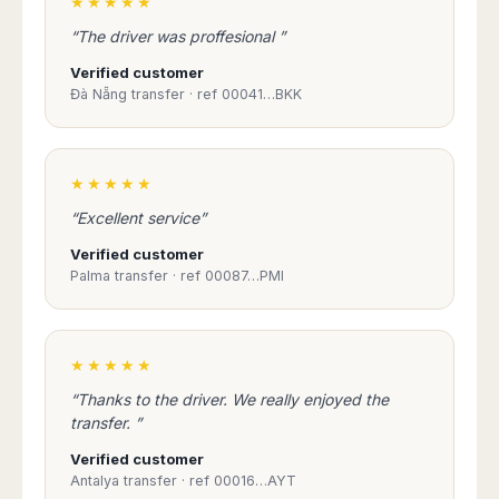
★★★★★
“The driver was proffesional ”
Verified customer
Đà Nẵng transfer · ref 00041…BKK
★★★★★
“Excellent service”
Verified customer
Palma transfer · ref 00087…PMI
★★★★★
“Thanks to the driver. We really enjoyed the
transfer. ”
Verified customer
Antalya transfer · ref 00016…AYT