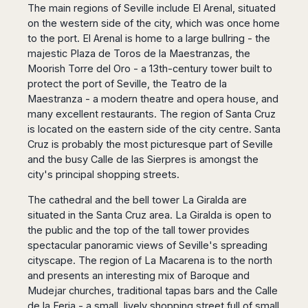
The main regions of Seville include El Arenal, situated
on the western side of the city, which was once home
to the port. El Arenal is home to a large bullring - the
majestic Plaza de Toros de la Maestranzas, the
Moorish Torre del Oro - a 13th-century tower built to
protect the port of Seville, the Teatro de la
Maestranza - a modern theatre and opera house, and
many excellent restaurants. The region of Santa Cruz
is located on the eastern side of the city centre. Santa
Cruz is probably the most picturesque part of Seville
and the busy Calle de las Sierpres is amongst the
city's principal shopping streets.
The cathedral and the bell tower La Giralda are
situated in the Santa Cruz area. La Giralda is open to
the public and the top of the tall tower provides
spectacular panoramic views of Seville's spreading
cityscape. The region of La Macarena is to the north
and presents an interesting mix of Baroque and
Mudejar churches, traditional tapas bars and the Calle
de la Feria - a small, lively shopping street full of small