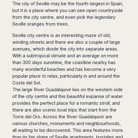
Madurai
The city of Seville may be the fourth-largest in Spain,
Chile
but it is a place where you can see open countryside
Mangalore
Santiago
from the city centre, and even pick the legendary
Mumbai
Seville oranges from trees.
Valparaiso
Mysore
Delhi
Perú
Seville city centre is an interesting maze of old,
Pune
winding streets and there are also a couple of large
Lima
Surat
avenues, which divide the city into separate areas.
Cusco
Trivandrum
With a subtropical climate and an average on more
than 300 days sunshine, the coastline nearby has
Udapuir
many wonderful beaches and has become a very
Vadodara
popular place to relax, particularly in and around the
Varanasi
Costa del Sol.
The large River Guadalquivir lies on the western side
of the city centre and this beautiful expanse of water
provides the perfect place for a romantic stroll, and
there are also scenic boat trips that start from the
Torre del Oro. Across the River Guadalquivir are
various churches, monuments and neighbourhoods,
all waiting to be discovered. This area features more
than its fair share of Seville apartments, hostales and