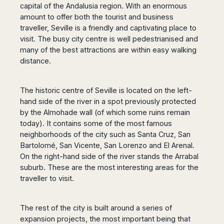
Dublin
Wrocław
Island
capital of the Andalusia region. With an enormous
Sarajevo
Toluca
Galway
Cebu
amount to offer both the tourist and business
Portugal
Mostar
San
Limerick
Lapu-
traveller, Seville is a friendly and captivating place to
José
Lisbon
Tuzla
Lapu
visit. The busy city centre is well pedestrianised and
France
del
Porto
Maribor
Cordova
many of the best attractions are within easy walking
Cabo
Paris
Faro
Novo
distance.
Mandaue
Guadalajara
Bordeaux
Mesto
Madeira
Seoul
Cancún
Lille
Sofia
Hong
Morocco
Mérida
The historic centre of Seville is located on the left-
Lyon
Burgas
Kong
hand side of the river in a spot previously protected
Marrakech
Argentina
Marseille
Varna
Singapore
by the Almohade wall (of which some ruins remain
Casablanca
Montpellier
Bali
Australia
Buenos
today). It contains some of the most famous
Fez
Nantes
Kuala
Aires
neighborhoods of the city such as Santa Cruz, San
Sydney
Rabat
Nice
Lumpur
Córdoba
Bartolomé, San Vicente, San Lorenzo and El Arenal.
Melbourne
Agadir
Tolouse
Penang
Bariloche
On the right-hand side of the river stands the Arrabal
Adelaide
Essaouira
/
suburb. These are the most interesting areas for the
Mendoza
Germany
Perth
George
traveller to visit.
China
Rosario
Town
Berlin
Brisbane
Puerto
Beijing
Kuching
Stuttgart
Gold
Iguazú
Chengdu
Coast
Kota
The rest of the city is built around a series of
Dortmund
Brasil
Kinabalu
expansion projects, the most important being that
Guangzhou
Canberra
Bonn