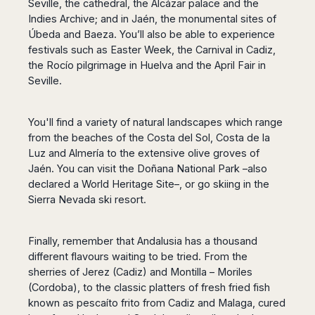
Seville, the cathedral, the Alcázar palace and the
Indies Archive; and in Jaén, the monumental sites of
Úbeda and Baeza. You’ll also be able to experience
festivals such as Easter Week, the Carnival in Cadiz,
the Rocío pilgrimage in Huelva and the April Fair in
Seville.
You'll find a variety of natural landscapes which range
from the beaches of the Costa del Sol, Costa de la
Luz and Almería to the extensive olive groves of
Jaén. You can visit the Doñana National Park –also
declared a World Heritage Site–, or go skiing in the
Sierra Nevada ski resort.
Finally, remember that Andalusia has a thousand
different flavours waiting to be tried. From the
sherries of Jerez (Cadiz) and Montilla – Moriles
(Cordoba), to the classic platters of fresh fried fish
known as pescaíto frito from Cadiz and Malaga, cured