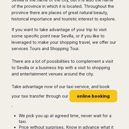
San
Amsterdam
Kuwait
(Gondola
of the province in which it is located. Throughout the
San
Francisco
Tours)
Eindhoven
Doha
Sebastian
province there are places of great natural beauty,
Las
Verona
Rotterdam
Jeddah
historical importance and touristic interest to explore.
Vigo
Vegas
Bologna
The
Medina
Santiago
Anchorage
If you want to take advantage of your trip to visit
Hague
de
Rimini
Riyadh
Atlanta
some specific point near Sevilla, or if you like to
Compostela
Utrecht
Florence
Taif
Baltimore
leveraged to make your shopping travel, we offer our
La
Stockholm
Pisa
Abha
Boston
services Tours and Shopping Tour.
Coruña
Gothenburg
Perugia
Muscat
Chicago
Valencia
Malmo
Ancona
There are a lot of possibilities to complement a visit
Asia
Columbus
Alicante
Lulea
Rome
to Sevilla or a business trip with a visit to shopping
Dallas
Castellón
Antalya
Kalmar
Pescara
and entertainment venues around the city.
Detroit
Mallorca
Bangkok
Kiruna
Naples
Houston
Menorca
Puket
Oslo
Take advantage now of our taxi service, and book
Olbia
Memphis
Ibiza
Krabi
Copenaghen
Alghero
online booking
your taxi transfer through our
Nashville
Sevilla
Samui
Helsinki
Cagliari
Phoenix
.
Jerez
Chiang
Rovaniemi
Bari
Portland
Mai
Almeria
Malta
Brindisi
We pick you up at agreed time, never wait for a
San
Pattaya
Malaga
Prague
taxi.
Lecce
Diego
Phi
Marbella
Price without surprises. Know in advance what it
Budapest
Lamezia