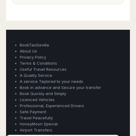
BookTaxiSevilla
About Us
Privacy Policy
Terms & Conditions
Useful Travel Resources
A Quality Service
Book Taxi Group
A service Taylored to your needs
Support - usually replies in minutes
Book in advance and Secure your transfer
Book Quickly and Simply
Licenced Vehicles
Book Taxi Group
Professional, Experienced Drivers
Safe Payment
Travel Peacefully
HoneyMoon Special
Airport Transfers