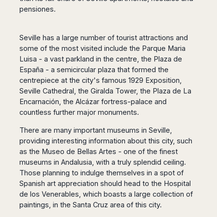
pensiones.
Seville has a large number of tourist attractions and
some of the most visited include the Parque Maria
Luisa - a vast parkland in the centre, the Plaza de
España - a semicircular plaza that formed the
centrepiece at the city's famous 1929 Exposition,
Seville Cathedral, the Giralda Tower, the Plaza de La
Encarnación, the Alcázar fortress-palace and
countless further major monuments.
There are many important museums in Seville,
providing interesting information about this city, such
as the Museo de Bellas Artes - one of the finest
museums in Andalusia, with a truly splendid ceiling.
Those planning to indulge themselves in a spot of
Spanish art appreciation should head to the Hospital
de los Venerables, which boasts a large collection of
paintings, in the Santa Cruz area of this city.