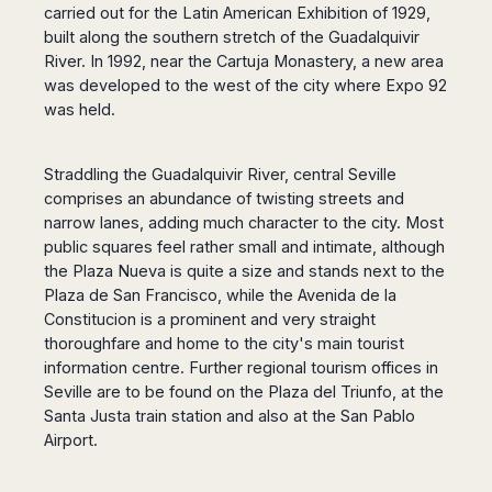
carried out for the Latin American Exhibition of 1929,
Harbin
Townsville
India
Dresden
Rio
built along the southern stretch of the Guadalquivir
Jinan
Darwin
de
Düsseldorf
Ahmedabad
River. In 1992, near the Cartuja Monastery, a new area
Janeiro
Nanjing
Cairns
Frankfurt
Aurangabad
was developed to the west of the city where Expo 92
Sao
Qingdao
Nürnberg
Japan
Bangalore
was held.
Paulo
Shanghai
Hamburg
Belagavi
Tokyo
Porto
Shenyang
Hannover
Bhopal
Alegre
Kobe
Straddling the Guadalquivir River, central Seville
Shenzhen
Leipzig
Bhubaneswar
Curitiba
Okazaki
comprises an abundance of twisting streets and
Tianjin
Bremen
Calicut
Fortaleza
Osaka
narrow lanes, adding much character to the city. Most
Munich
Chennai
Recife
Fukuoka
public squares feel rather small and intimate, although
Austria
Coimbatore
Salvador
the Plaza Nueva is quite a size and stands next to the
Sapporo
de
Dehradun
Plaza de San Francisco, while the Avenida de la
Graz
Bahia
Constitucion is a prominent and very straight
Goa
Innsbruck
thoroughfare and home to the city's main tourist
Colombia
Guwahati
Linz
information centre. Further regional tourism offices in
Jaipur
Salzburg
Bogotá
Seville are to be found on the Plaza del Triunfo, at the
Jamshedpur
Schwechat
Cartagena
Santa Justa train station and also at the San Pablo
Jodhpur
Vienna
Medellín
Airport.
Cochin
San
Lucknow
Andrés