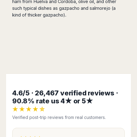
ham from Huelva and Cordoba, olive oil, and other
such typical dishes as gazpacho and salmorejo (a
kind of thicker gazpacho).
4.6/5 · 26,467 verified reviews ·
90.8% rate us 4★ or 5★
★★★★☆
Verified post-trip reviews from real customers.