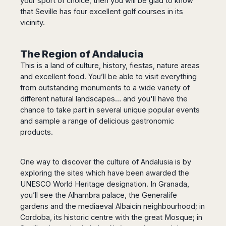
your sport of choice, then you will be glad to know
that Seville has four excellent golf courses in its
vicinity.
The Region of Andalucia
This is a land of culture, history, fiestas, nature areas
and excellent food. You’ll be able to visit everything
from outstanding monuments to a wide variety of
different natural landscapes… and you'll have the
chance to take part in several unique popular events
and sample a range of delicious gastronomic
products.
One way to discover the culture of Andalusia is by
exploring the sites which have been awarded the
UNESCO World Heritage designation. In Granada,
you’ll see the Alhambra palace, the Generalife
gardens and the mediaeval Albaicín neighbourhood; in
Cordoba, its historic centre with the great Mosque; in