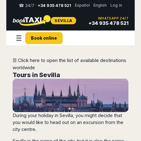
Español
English
Log in
☎ 24/7 ·
+34 935 478 521
WHATSAPP 24/7
SEVILLA
Select
+34 935 478 521
your
destination,
☰
Book online
you
will
be
redirected
☰ Click here to open the list of available destinations
to
worldwide
the
local
Tours in Sevilla
website
Spain
Italy
Rest
Middle
Usa
of
East
&
Barcelona
Milan
Europe
Canada
Dubai
Girona
Turin
During your holiday in Sevilla, you might decide that
Brussels
New
Abu
Reus
Genoa
York
you would like to head out on an excursion from the
Luxembourg
Dhabi
Madrid
Trieste
city centre.
Los
Geneva
Amman
Zaragoza
Venice
Angeles
Zurich
Madaba
Bilbao
Venice
Sevilla is the name of the city, but it is also the name