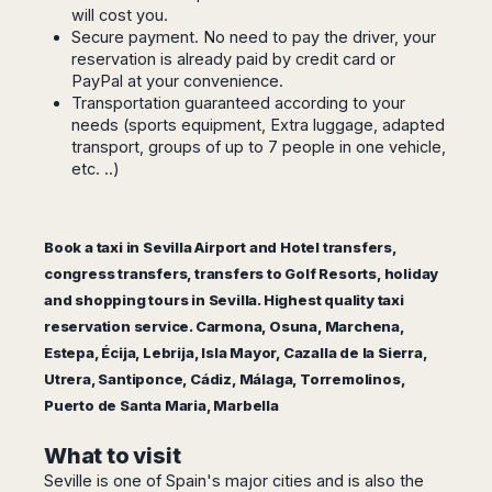
Seattle
Phi
will cost you.
Granada
Terme
Istanbul
Washington
Hanoi
Secure payment. No need to pay the driver, your
Tenerife
Reggio
Athens
Honolulu
reservation is already paid by credit card or
Cat
Gran
Calabria
Rhodes
PayPal at your convenience.
Bi
Indianapolis
Canaria
Crotone
Kos
Transportation guaranteed according to your
Hue
Miami
Catania
needs (sports equipment, Extra luggage, adapted
UK
Tivat
Da
Oakland
transport, groups of up to 7 people in one vehicle,
Palermo
Pogdorica
Nang
London
Orlando
etc. ..)
Trapani
Moscow
Cam
Birmingham
Pittsburgh
Comiso
Minsk
Ranh
Bristol
Tampa
-
Yerevan
Quy
Cardiff
Quebec
Ragusa
Book a taxi in Sevilla Airport and Hotel transfers,
Nhon
Tbilisi
Edinburgh
Toronto
congress transfers, transfers to Golf Resorts, holiday
Poland
Da
St
Glasgow
Vancouver
and shopping tours in Sevilla. Highest quality taxi
Lat
Petersburg
Gdańsk
Liverpool
Montreal
reservation service. Carmona, Osuna, Marchena,
Ho
Split
Katowice
Manchester
Calgary
Chu
Estepa, Écija, Lebrija, Isla Mayor, Cazalla de la Sierra,
Zagreb
Kraków
Nottingham
Minh
Ottawa
Utrera, Santiponce, Cádiz, Málaga, Torremolinos,
Dubrovnik
Łódź
Southampton
Tagbilaran
Puerto de Santa Maria, Marbella
Mexico
Pula
Lublin
Bacolod
Ireland
Rijeka
Monterrey
Poznań
Davao
What to visit
Zadar
Cork
Mexico
Warszawa
Samal
Seville is one of Spain's major cities and is also the
Ljubijana
City