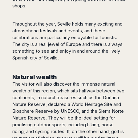
shops.
Throughout the year, Seville holds many exciting and
atmospheric festivals and events, and these
celebrations are particularly enjoyable for tourists.
The city is a real jewel of Europe and there is always
something to see and enjoy in and around the lively
Spanish city of Seville.
Natural wealth
The visitor will also discover the immense natural
wealth of this region, which sits halfway between two
continents, in natural treasures such as the Doñana
Nature Reserve, declared a World Heritage Site and
Biosphere Reserve by UNESCO, and the Sierra Norte
Nature Reserve. They will be the ideal setting for
practising outdoor sports, including hiking, horse
riding, and cycling routes. If, on the other hand, golf is